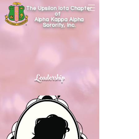
The Upsilon Iota Chapter
of
Alpha Kappa Alpha
Sorority, Inc.
Leadership