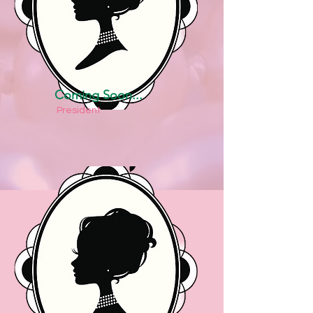
Coming Soon...
President