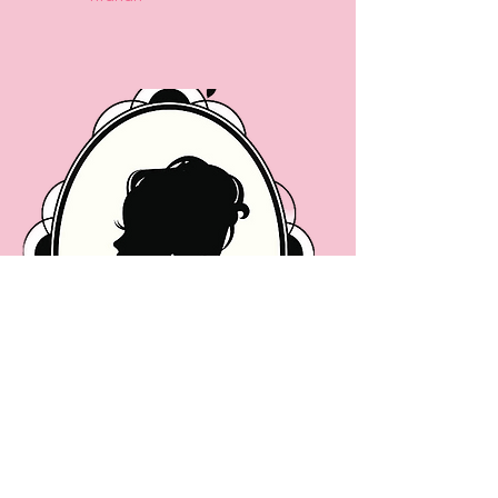
Coming Soon...
Ivy Leaf
Reporter