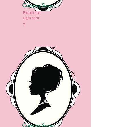
Coming Soon...
Financial
Secretar
y
Coming Soon...