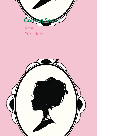
Coming Soon...
Vice
President