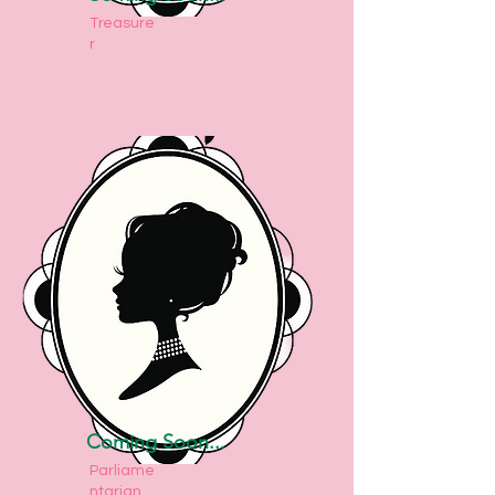
Treasure
r
Coming Soon...
Parliame
ntarian